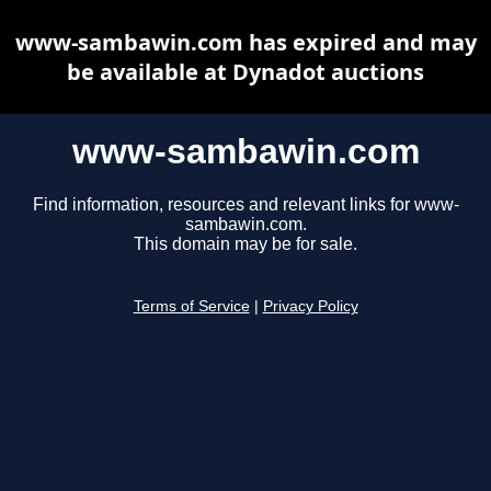
www-sambawin.com has expired and may
be available at Dynadot auctions
www-sambawin.com
Find information, resources and relevant links for www-
sambawin.com.
This domain may be for sale.
Terms of Service
|
Privacy Policy